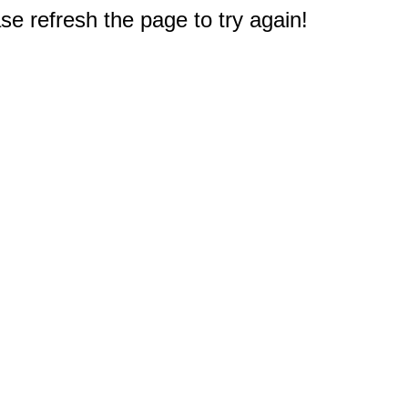
e refresh the page to try again!