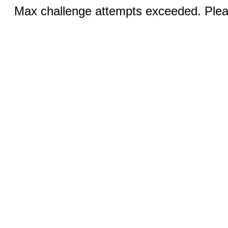
Max challenge attempts exceeded. Pleas