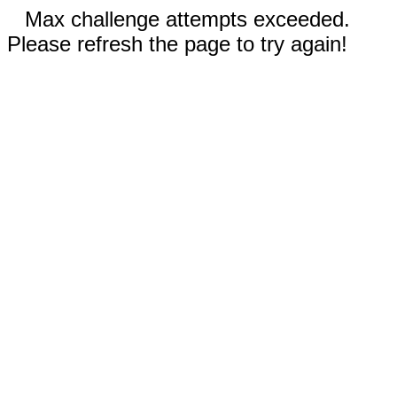
Max challenge attempts exceeded.
Please refresh the page to try again!