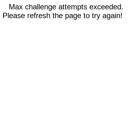
Max challenge attempts exceeded.
Please refresh the page to try again!